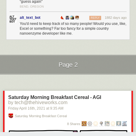
“guess again”
BEND, OREGON
alt_text_bot
1882 days ago
REPLY
You'd need to keep track of so many people! Would you use, like,
Excel or something? Far too fancy for a simple country
nanoenzyme developer like me.
Page 2
Next Page of Stories
Loading...
Saturday Morning Breakfast Cereal - AGI
by tech@thehiveworks.com
Friday April 16
th
, 2021
at
9:35 AM
Saturday Morning Breakfast Cereal
8 Shares