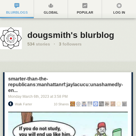
BLURBLOGS
GLOBAL
POPULAR
LOG IN
dougsmith's blurblog
534
stories
·
3
followers
smarter-than-the-
republicans:manhattanrf:jaylacucu:unashamedly-
en...
Monday March 6
th
, 2023
at
3:58 PM
Walk Farter
10 Shares