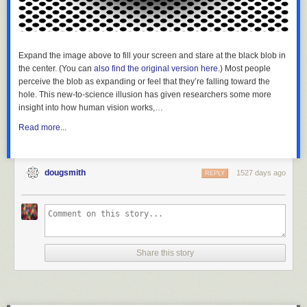
Always
reblog
Expand the image above to fill your screen and stare at the black blob in
the center. (You can
also find the original version here
.) Most people
As a
perceive the blob as expanding or feel that they’re falling toward the
former
hole. This new-to-science illusion has given researchers some more
zookeeper
insight into how human vision works,…
we
would
Read more...
hear this
a lot. “If
you
dougsmith
1527 days ago
REPLY
don’t
study
hard
you’ll
end up
cleaning
Share this story
poop for
a living.”
It’s the
one time