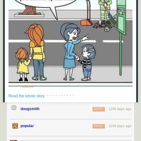
· · · · · · · · · ·
Read the whole story
dougsmith
1249 days ago
REPLY
popular
1249 days ago
REPLY