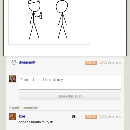
will still maintain it’s still not accurate. As they would have been in 2012,
they’re entirely wrong about that.
And what a privilege
that
is: To be completely wrong, and yet suffer no
consequences for it.
— JS
dougsmith
1881 days ago
REPLY
Share this story
2 public comments
fxer
1881 days ago
REPLY
*opens mouth to try it*