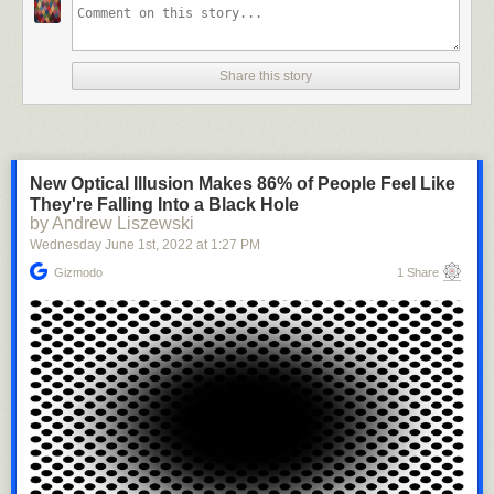
Share this story
New Optical Illusion Makes 86% of People Feel Like
They're Falling Into a Black Hole
by Andrew Liszewski
Wednesday June 1
st
, 2022
at
1:27 PM
smarter-than-the-republicans
:
Gizmodo
1 Share
manhattanrf
:
jaylacucu
:
unashamedly-enthusiastic
:
loveiseldritch
:
papprekakinga
: